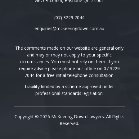
GPO Box 656, Brisbane QLD 4001
(07) 3229 7044
enquiries@mckeeringdown.com.au
The comments made on our website are general only
and may or may not apply to your specific
circumstances. You must not rely on them. If you
require advice please phone our office on 07 3229
7044 for a free initial telephone consultation.
Liability limited by a scheme approved under
professional standards legislation.
Copyright © 2026 McKeering Down Lawyers. All Rights
Reserved.