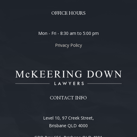
OFFICE HOURS
Mon - Fri - 8:30 am to 5:00 pm
Privacy Policy
CONTACT INFO
Level 10, 97 Creek Street,
Brisbane QLD 4000