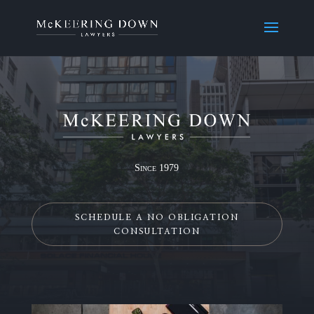
Since 1979
SCHEDULE A NO OBLIGATION
CONSULTATION