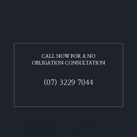
CALL NOW FOR A NO
OBLIGATION CONSULTATION​
(07) 3229 7044