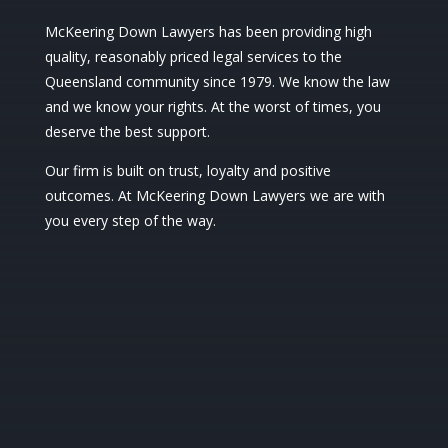
McKeering Down Lawyers has been providing high
quality, reasonably priced legal services to the
Queensland community since 1979. We know the law
and we know your rights. At the worst of times, you
deserve the best support.
Our firm is built on trust, loyalty and positive
outcomes. At McKeering Down Lawyers we are with
you every step of the way.