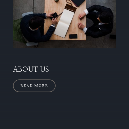
ABOUT US
READ MORE