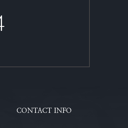
4
CONTACT INFO