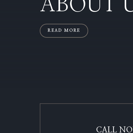
ABOUT 
READ MORE
CALL NO