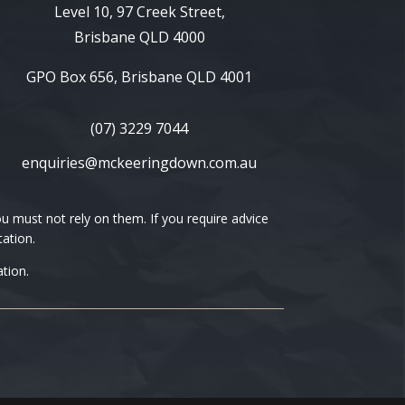
Level 10, 97 Creek Street,
Brisbane QLD 4000
GPO Box 656, Brisbane QLD 4001
(07) 3229 7044
enquiries@mckeeringdown.com.au
 must not rely on them. If you require advice
tation.
tion.