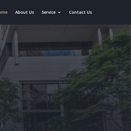
ome
About Us
Service
Contact Us