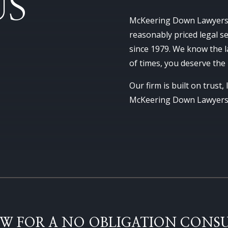
US
McKeering Down Lawyers h
reasonably priced legal 
since 1979. We know the l
of times, you deserve the
Our firm is built on trust,
McKeering Down Lawyers w
W FOR A NO OBLIGATION CONSU