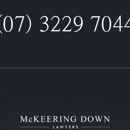
(07) 3229 704