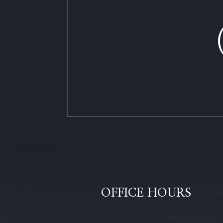
OFFICE HOURS