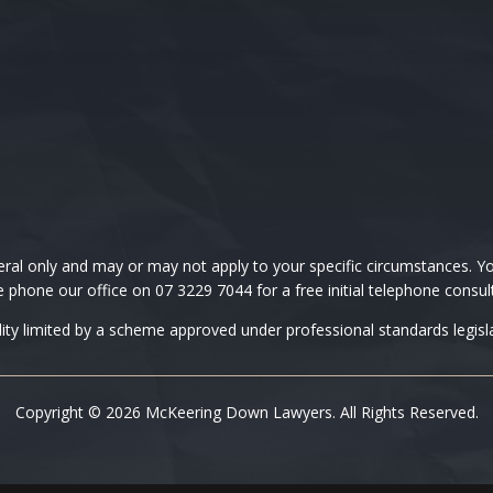
 only and may or may not apply to your specific circumstances. You
 phone our office on 07 3229 7044 for a free initial telephone consul
ility limited by a scheme approved under professional standards legisla
Copyright © 2026 McKeering Down Lawyers. All Rights Reserved.