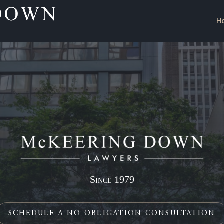
H
Since 1979
SCHEDULE A NO OBLIGATION CONSULTATION