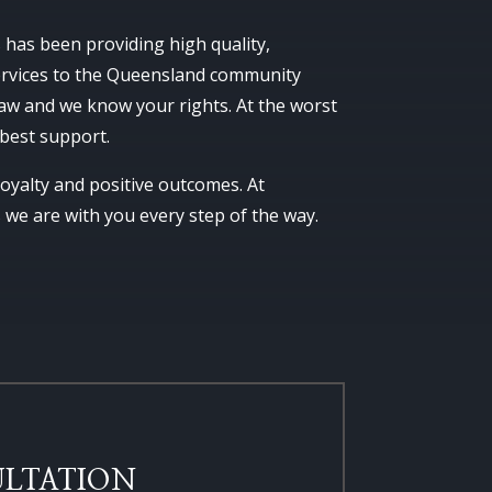
as been providing high quality,
services to the Queensland community
aw and we know your rights. At the worst
 best support.
 loyalty and positive outcomes. At
e are with you every step of the way.
LTATION​