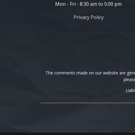
Mon - Fri - 8:30 am to 5:00 pm
Privacy Policy
The comments made on our website are general
please
Liab