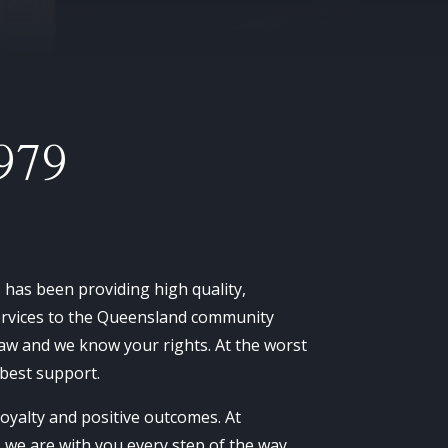
979
as been providing high quality,
services to the Queensland community
aw and we know your rights. At the worst
 best support.
 loyalty and positive outcomes. At
e are with you every step of the way.