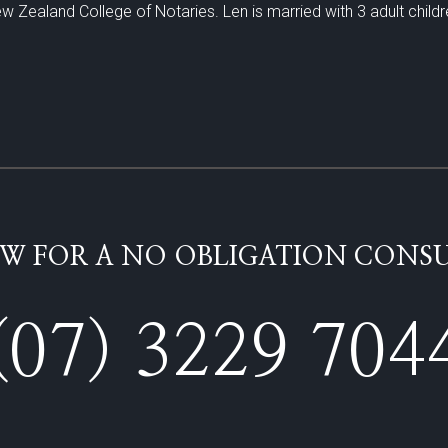
w Zealand College of Notaries. Len is married with 3 adult childr
W FOR A NO OBLIGATION CONSU
(07) 3229 704