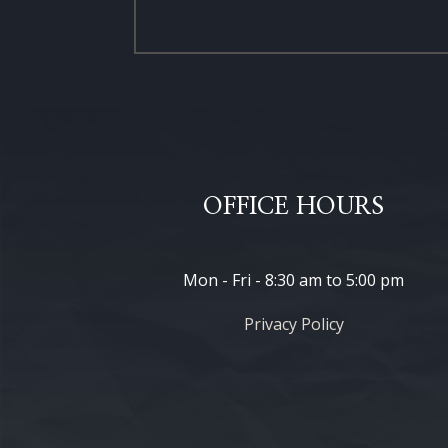
OFFICE HOURS
Mon - Fri - 8:30 am to 5:00 pm
Privacy Policy