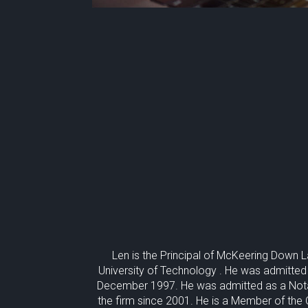
Len is the Principal of McKeering Down 
University of Technology . He was admitted
December 1997. He was admitted as a Nota
the firm since 2001. He is a Member of the