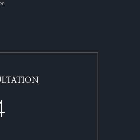
en.
LTATION​
4