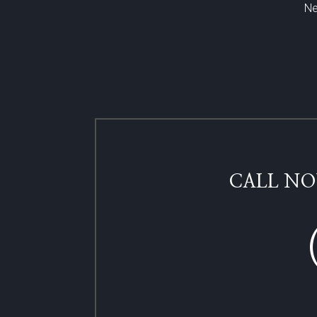
Ne
CALL NO