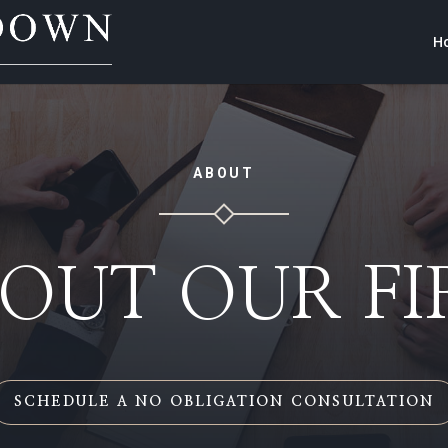
H
ABOUT
OUT OUR F
SCHEDULE A NO OBLIGATION CONSULTATION