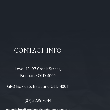
CONTACT INFO
Level 10, 97 Creek Street,
Brisbane QLD 4000
GPO Box 656, Brisbane QLD 4001
(07) 3229 7044
enquiries@mckeeringdown.com.au