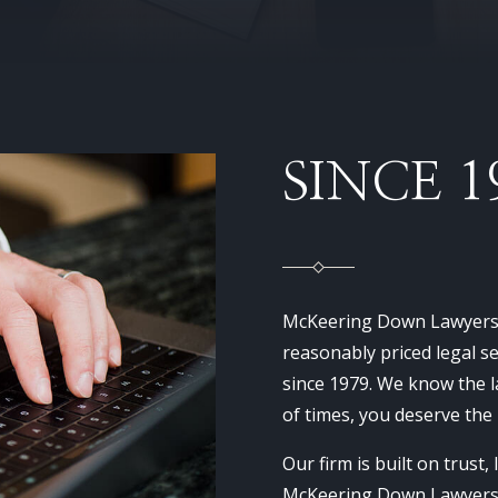
SINCE 1
McKeering Down Lawyers h
reasonably priced legal 
since 1979. We know the l
of times, you deserve the
Our firm is built on trust,
McKeering Down Lawyers w