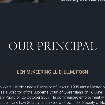
OUR PRINCIPAL
LEN McKEERING LL.B, LL.M, FQSN
Lawyers. He obtained a Bachelor of Laws in 1995 and a Master 
 as a Solicitor of the Supreme Court of Queensland on 16 June 19
ry Public on 25 October 2007. He commenced employment with t
 Queensland Law Society and a Fellow of both The Society of No