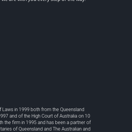
of Laws in 1999 both from the Queensland
97 and of the High Court of Australia on 10
he firm in 1995 and has been a partner of
taries of Queensland and The Australian and