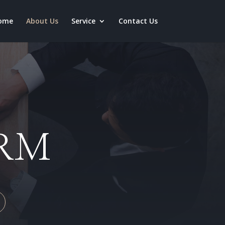
ome
About Us
Service
Contact Us
IRM