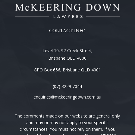
CONTACT INFO
Level 10, 97 Creek Street,
Brisbane QLD 4000
GPO Box 656, Brisbane QLD 4001
(07) 3229 7044
enquiries@mckeeringdown.com.au
The comments made on our website are general only
and may or may not apply to your specific
circumstances. You must not rely on them. If you