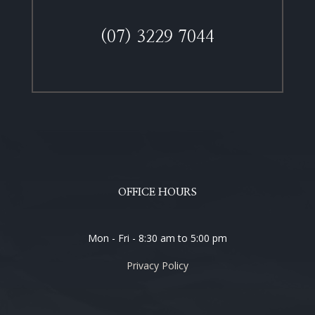
(07) 3229 7044
OFFICE HOURS
Mon - Fri - 8:30 am to 5:00 pm
Privacy Policy