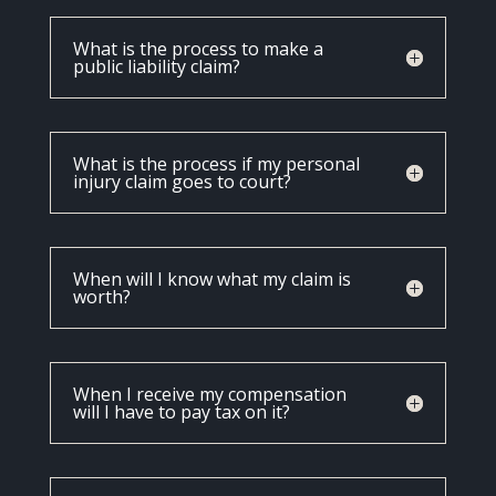
What is the process to make a
public liability claim?
What is the process if my personal
injury claim goes to court?
When will I know what my claim is
worth?
When I receive my compensation
will I have to pay tax on it?