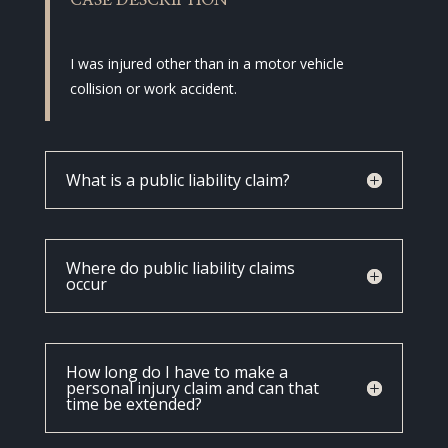
CASE DESCRIPTION
I was injured other than in a motor vehicle
collision or work accident.
What is a public liability claim?
Where do public liability claims
occur
How long do I have to make a
personal injury claim and can that
time be extended?