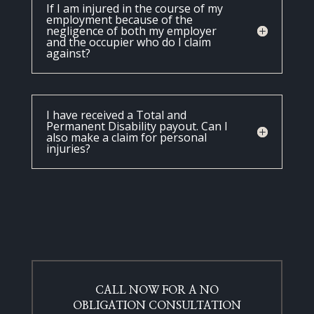
If I am injured in the course of my
employment because of the
negligence of both my employer
and the occupier who do I claim
against?
I have received a Total and
Permanent Disability payout. Can I
also make a claim for personal
injuries?
CALL NOW FOR A NO
OBLIGATION CONSULTATION​