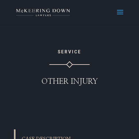
SERVICE
OTHER INJURY